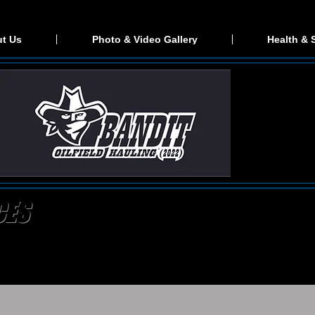
t Us
Photo & Video Gallery
Health & 
CES
ding provider, exceeding expectations for hot shot services
e as possible. When you call for a price estimation you will
 provide a quick turn around on quotes. We won't leave anyth