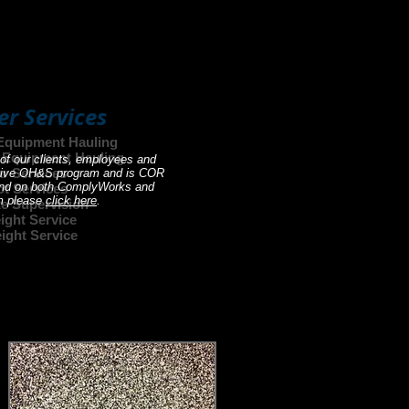
ment to get the job done is
't see what your looking for?
er Services
Equipment Hauling
d Equipment Hauling
 of our clients, employees and
ar Services
 active OH&S program and is COR
found on both ComplyWorks and
ot Services
am please
click here
.
te Supervision
ight Service
ight Service