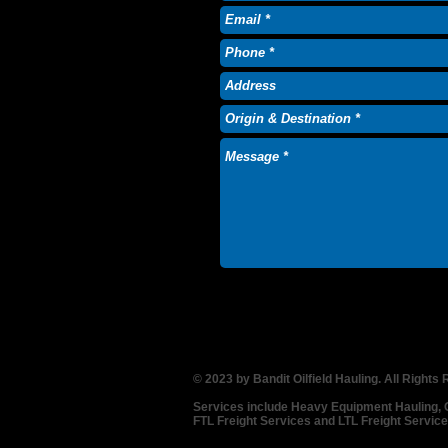
© 2023 by Bandit Oilfield Hauling. All Rights
Services include Heavy Equipment Hauling, Oi
FTL Freight Services and LTL Freight Servic