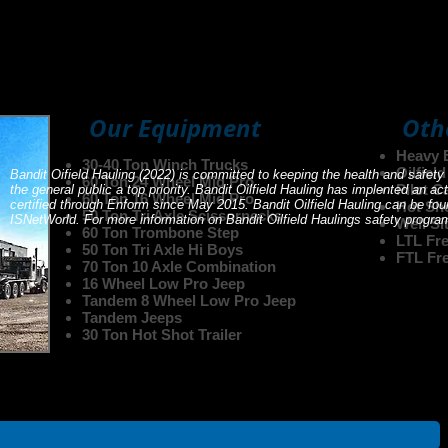
elf on clean and reliable equipment. Having the proper equip
ging as we replace older equipment and add to our fleet. Don
 see if we do have what you need.
Our Equipment
Oth
Heavy 
30-40 Ton Winch Trucks
Oilfiel
Bandit Oifield Hauling (2022) is committed to keeping the health and safety
60 Ton 24 Wheel Mid Pro
Pilot C
the general public a top priority. Bandit Oilfield Hauling has implented an
60 Ton 16 Wheel Mid Pro
certified through Enform since May 2015. Bandit Oilfield Hauling can be 
Hot Sh
50 Ton Tri Axle Scissornecks
ISNetWorld. For more information on Bandit Oilfield Haulings safety progr
Well Si
60 Ton Trombone Step
LTL Fre
50 Ton Tri Axle Hi Boys
FTL Fre
70 Ton 10 Axle Combination
16 Wheel Low Pro Jeep
Tandem 8 Wheel Low Pro Jeep
Tandem Jeeps
30 Ton Hot Shot Trailer