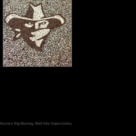
Service Rig Moving, Well Site Supervision,