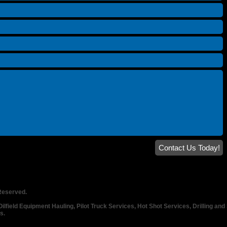
Contact Us Today!
 Reserved.
lfield Equipment Hauling, Pilot Truck Services, Hot Shot Services, Drilling and 
es.