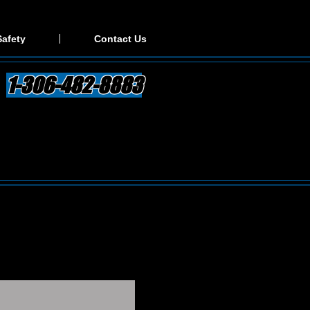
Safety
Contact Us
1-306-482-8883
. We make the shipping
 be speaking with the owner
ing out of the quote, all the