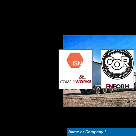
Bandit Oilfield Hauling prides its
essential, our list is always chan
Don't be afraid to contact us and