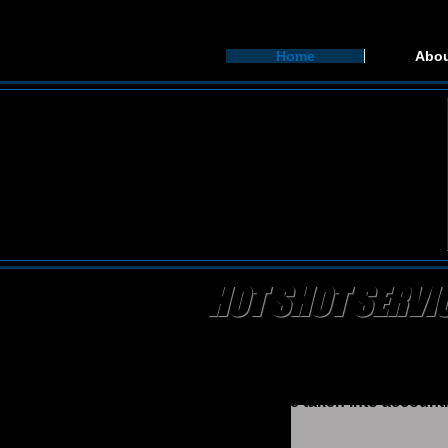
Home
Abou
HOT SHOT SERVI
Bandit Oilfield Hauling is a lea
process as worry free and simpl
himself (Scooter) who is able to
logistics are taken into account.